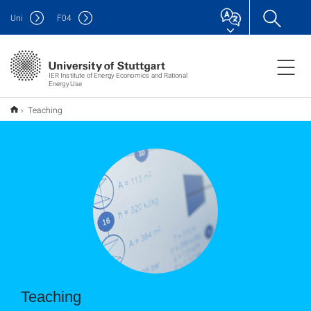
Uni
F
04
IER Institute of Energy Economics and Rational
Energy Use
Teaching
Teaching