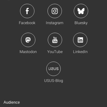
Facebook
Instagram
Bluesky
Mastodon
YouTube
LinkedIn
USUS-Blog
Audience