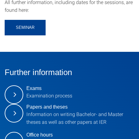
All further information, including dates for the sessions, are
found here:
SEMINAR
Further information
Exams
Examination process
Papers and theses
Information on writing Bachelor- and Master
theses as well as other papers at IER
Office hours