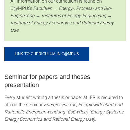
All information on our curriculum is found on
C@MPUS:
Faculties → Energy-, Process- and Bio-
Engineering → Institutes of Energy Engineering →
Institute of Energy Economics and Rational Energy
Use.
LINK TO CURRICULUM IN C@MPUS
Seminar for papers and theses
presentation
Every student writing a thesis or paper at IER is required to
attend the seminar
Energiesysteme, Energiewirtschaft und
Rationelle Energieanwendung (EsEwRea)
(Energy Systems,
Energy Economics and Rational Energy Use).