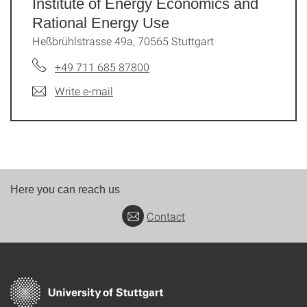
Institute of Energy Economics and
Rational Energy Use
Heßbrühlstrasse 49a, 70565 Stuttgart
+49 711 685 87800
Write e-mail
Here you can reach us
Contact