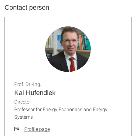
Contact person
Prof. Dr.-Ing.
Kai Hufendiek
Director
Professor for Energy Economics and Energy
Systems
Profile page