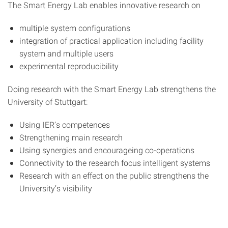
The Smart Energy Lab enables innovative research on
multiple system configurations
integration of practical application including facility
system and multiple users
experimental reproducibility
Doing research with the Smart Energy Lab strengthens the
University of Stuttgart:
Using IER’s competences
Strengthening main research
Using synergies and encourageing co-operations
Connectivity to the research focus intelligent systems
Research with an effect on the public strengthens the
University’s visibility