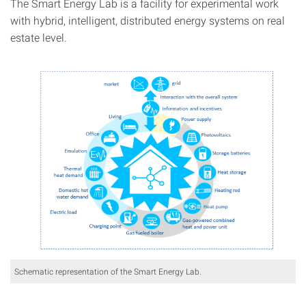
The Smart Energy Lab is a facility for experimental work
with hybrid, intelligent, distributed energy systems on real
estate level.
Schematic representation of the Smart Energy Lab.