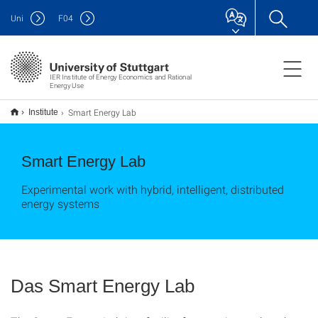
Uni
F
04
IER Institute of Energy Economics and Rational
Energy Use
Smart Energy Lab
Institute
Smart Energy Lab
Experimental work with hybrid, intelligent, distributed
energy systems
Das Smart Energy Lab