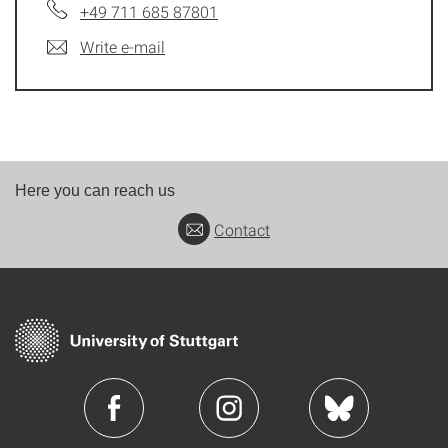
+49 711 685 87801
Write e-mail
Here you can reach us
Contact