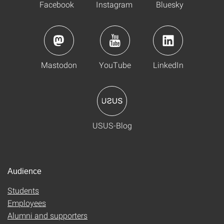
Facebook
Instagram
Bluesky
Mastodon
YouTube
LinkedIn
USUS-Blog
Audience
Students
Employees
Alumni and supporters