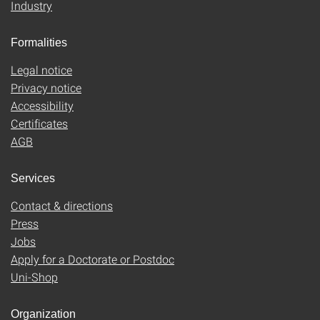
Industry
Formalities
Legal notice
Privacy notice
Accessibility
Certificates
AGB
Services
Contact & directions
Press
Jobs
Apply for a Doctorate or Postdoc
Uni-Shop
Organization