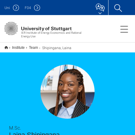
Uni
F
04
IER Institute of Energy Economics and Rational
Energy Use
Shipingana, Laina
Institute
Team
M.Sc.
Laina Shipingana