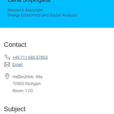
Research Associate
Energy Economics and Social Analysis
Contact
+49 711 685 87853
Email
Heßbrühlstr. 49a
70565
Stuttgart
Room: 1.03
Subject