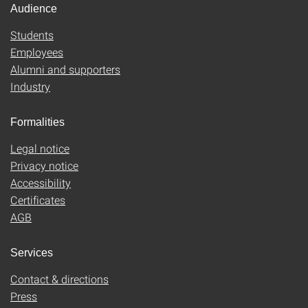
Audience
Students
Employees
Alumni and supporters
Industry
Formalities
Legal notice
Privacy notice
Accessibility
Certificates
AGB
Services
Contact & directions
Press