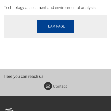
Technology assessment and environmental analysis
TEAM PAGE
Here you can reach us
Contact