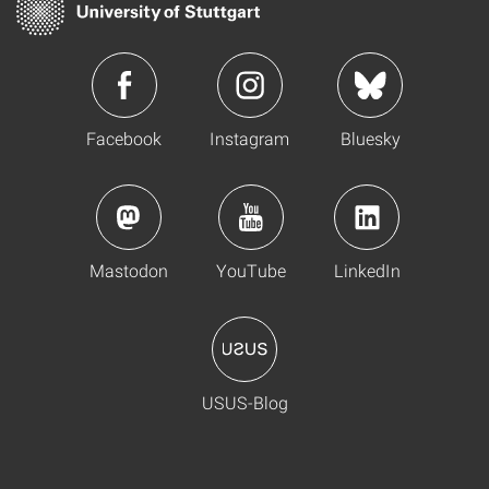
Facebook
Instagram
Bluesky
Mastodon
YouTube
LinkedIn
USUS-Blog