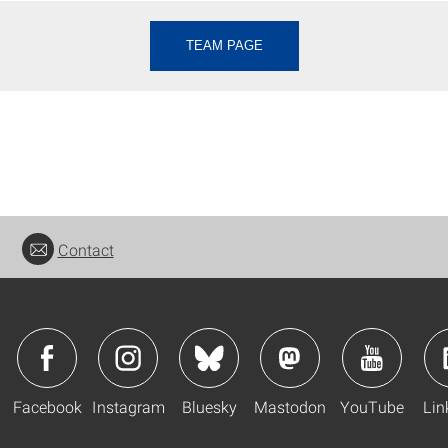
TEAM PAGE
Contact
Facebook
Instagram
Bluesky
Mastodon
YouTube
Lin