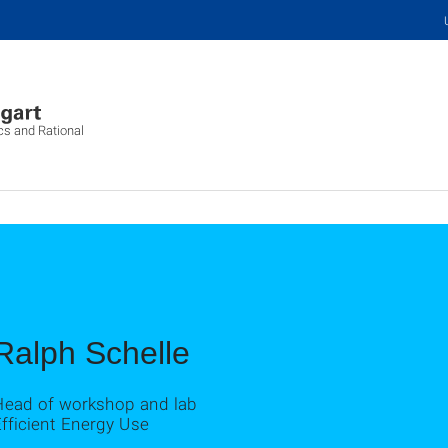
cs and Rational
Ralph Schelle
Head of workshop and lab
fficient Energy Use