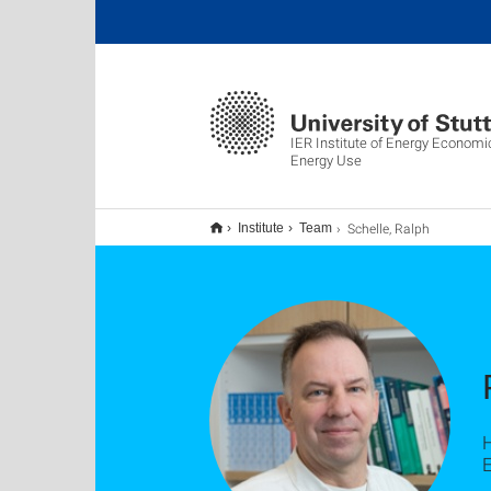
IER Institute of Energy Economi
Energy Use
Schelle, Ralph
Institute
Team
E