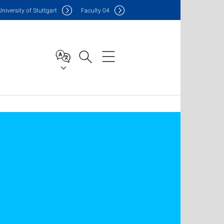
Uni
versity of Stuttgart
F
aculty
04