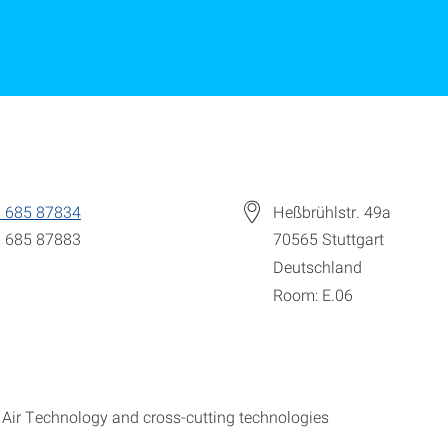
 685 87834
Heßbrühlstr. 49a
 685 87883
70565
Stuttgart
Deutschland
Room: E.06
ir Technology and cross-cutting technologies