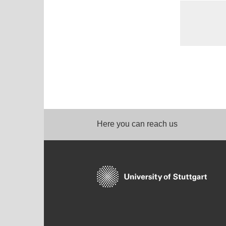
Here you can reach us