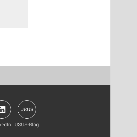
kedIn
USUS-Blog