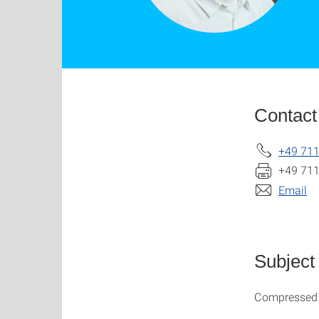
Contact
+49 711
+49 711
Email
Subject
Compressed A