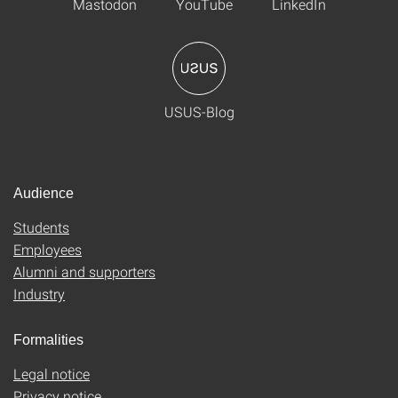
Mastodon
YouTube
LinkedIn
USUS-Blog
Audience
Students
Employees
Alumni and supporters
Industry
Formalities
Legal notice
Privacy notice