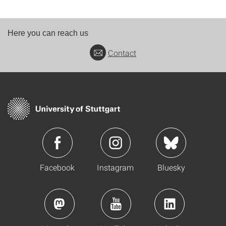
Here you can reach us
Contact
Facebook
Instagram
Bluesky