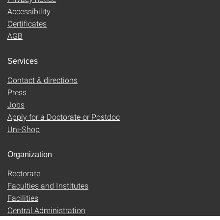
Accessibility
Certificates
AGB
Services
Contact & directions
Press
Jobs
Apply for a Doctorate or Postdoc
Uni-Shop
Organization
Rectorate
Faculties and Institutes
Facilities
Central Administration