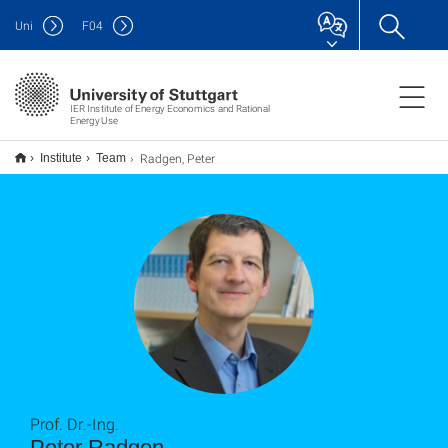
Uni
F
04
IER Institute of Energy Economics and Rational
Energy Use
Radgen, Peter
Institute
Team
Prof. Dr.-Ing.
Peter Radgen