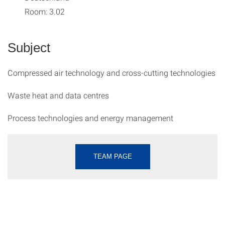
Room: 3.02
Subject
Compressed air technology and cross-cutting technologies
Waste heat and data centres
Process technologies and energy management
TEAM PAGE