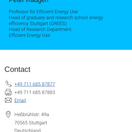
Professor for Efficient Energy Use
Head of graduate and research school energy
efficiency Stuttgart (GREES)
Head of Research Department
Efficient Energy Use
Contact
+49 711 685 87877
+49 711 685 87883
Email
Heßbrühlstr. 49a
70565
Stuttgart
Deutschland