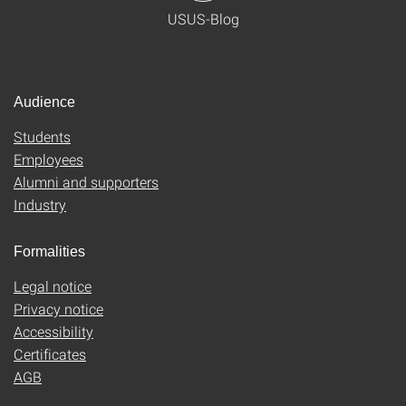
USUS-Blog
Audience
Students
Employees
Alumni and supporters
Industry
Formalities
Legal notice
Privacy notice
Accessibility
Certificates
AGB