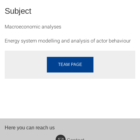
Subject
Macroeconomic analyses
Energy system modelling and analysis of actor behaviour
TEAM PAGE
Here you can reach us