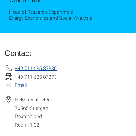
Head of Research Department
Energy Economics and Social Analysis
Contact
+49 711 685 87830
+49 711 685 87873
Email
Heßbrühlstr. 49a
70565
Stuttgart
Deutschland
Room: 1.02