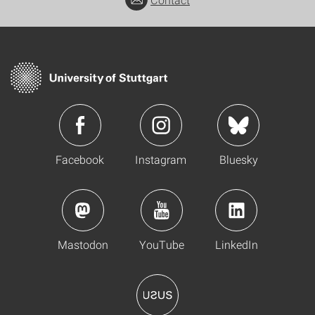
Contact
Facebook
Instagram
Bluesky
Mastodon
YouTube
LinkedIn