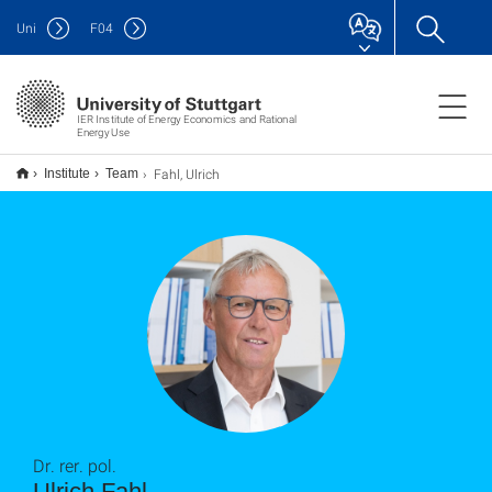
Uni
F
04
IER Institute of Energy Economics and Rational
Energy Use
Fahl, Ulrich
Institute
Team
Dr. rer. pol.
Ulrich Fahl